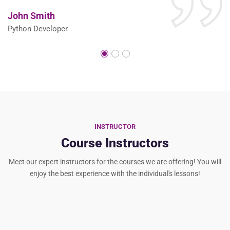
John Smith
S
Python Developer
P
INSTRUCTOR
Course Instructors
Meet our expert instructors for the courses we are offering! You will
enjoy the best experience with the individual's lessons!