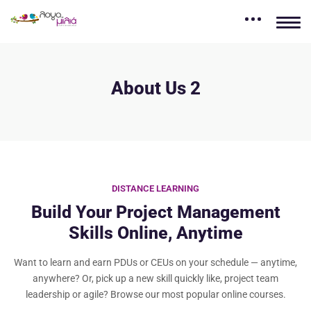
About Us 2
DISTANCE LEARNING
Build Your Project Management
Skills Online, Anytime
Want to learn and earn PDUs or CEUs on your schedule — anytime,
anywhere? Or, pick up a new skill quickly like, project team
leadership or agile? Browse our most popular online courses.