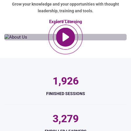
Grow your knowledge and your opportunities with thought
leadership, training and tools.
Explore Learning
,
1
9
2
6
FINISHED SESSIONS
,
3
2
7
9