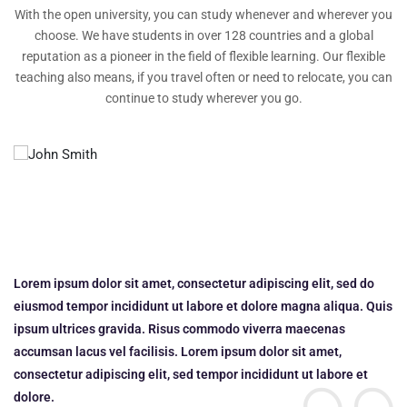
With the open university, you can study whenever and wherever you
choose. We have students in over 128 countries and a global
reputation as a pioneer in the field of flexible learning. Our flexible
teaching also means, if you travel often or need to relocate, you can
continue to study wherever you go.
Lorem ipsum dolor sit amet, consectetur adipiscing elit, sed do
Lo
uis
eiusmod tempor incididunt ut labore et dolore magna aliqua. Quis
ei
ipsum ultrices gravida. Risus commodo viverra maecenas
ip
accumsan lacus vel facilisis. Lorem ipsum dolor sit amet,
ac
consectetur adipiscing elit, sed tempor incididunt ut labore et
co
dolore.
do