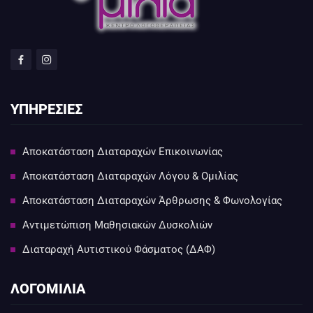
ΥΠΗΡΕΣΙΕΣ
Αποκατάσταση Διαταραχών Επικοινωνίας
Αποκατάσταση Διαταραχών Λόγου & Ομιλίας
Αποκατάσταση Διαταραχών Άρθρωσης & Φωνολογίας
Αντιμετώπιση Μαθησιακών Δυσκολιών
Διαταραχή Αυτιστικού Φάσματος (ΔΑΦ)
ΛΟΓΟΜΙΛΙΑ