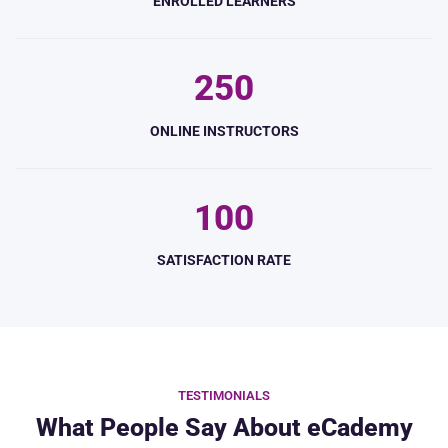
ENROLLED LEARNERS
2
5
0
ONLINE INSTRUCTORS
1
0
0
SATISFACTION RATE
TESTIMONIALS
What People Say About eCademy