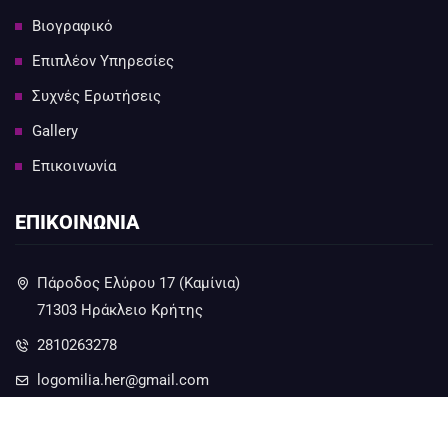
Βιογραφικό
Επιπλέον Υπηρεσίες
Συχνές Ερωτήσεις
Gallery
Επικοινωνία
ΕΠΙΚΟΙΝΩΝΙΑ
Πάροδος Ελύρου 17 (Καμίνια)
71303 Ηράκλειο Κρήτης
2810263278
logomilia.her@gmail.com
6973230279